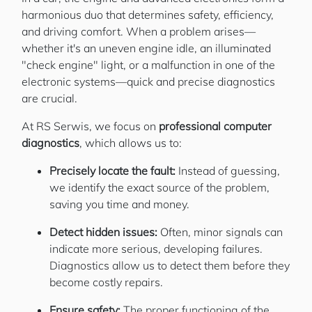
harmonious duo that determines safety, efficiency,
and driving comfort. When a problem arises—
whether it's an uneven engine idle, an illuminated
"check engine" light, or a malfunction in one of the
electronic systems—quick and precise diagnostics
are crucial.
At RS Serwis, we focus on
professional computer
diagnostics
, which allows us to:
Precisely locate the fault:
Instead of guessing,
we identify the exact source of the problem,
saving you time and money.
Detect hidden issues:
Often, minor signals can
indicate more serious, developing failures.
Diagnostics allow us to detect them before they
become costly repairs.
Ensure safety:
The proper functioning of the