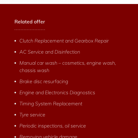
Related offer
Clutch Replacement and Gearbox Repair
AC Service and Disinfection
Manual car wash – cosmetics, engine wash,
chassis wash
Brake disc resurfacing
Engine and Electronics Diagnostics
Timing System Replacement
Tyre service
Periodic inspections, oil service
Removing vehicle damage