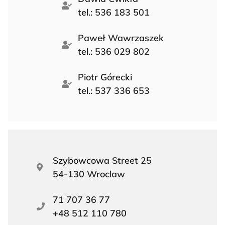
tel.: 536 183 501
Paweł Wawrzaszek
tel.: 536 029 802
Piotr Górecki
tel.: 537 336 653
Szybowcowa Street 25
54-130 Wroclaw
71 707 36 77
+48 512 110 780