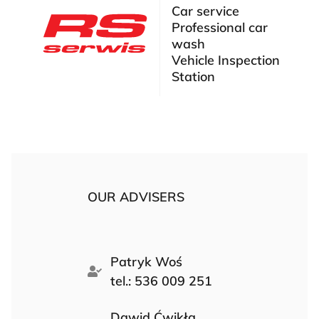
Car service
Professional car
wash
Vehicle Inspection
Station
OUR ADVISERS
Patryk Woś
tel.: 536 009 251
Dawid Ćwikła