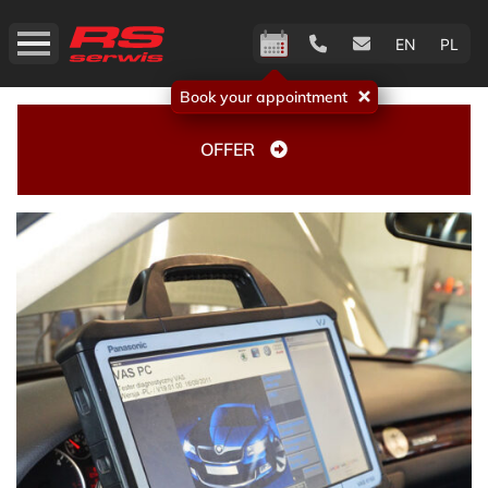
EN
PL
Book your appointment
OFFER