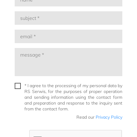
* I agree to the processing of my personal data by
RS Serwis, for the purposes of proper operation
and sending information using the contact form
and preparation and response to the inquiry sent
from the contact form.
Read our
Privacy Policy