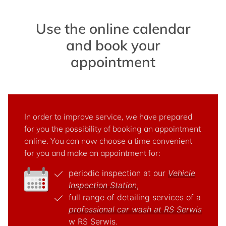
Use the online calendar
and book your
appointment
In order to improve service, we have prepared
for you the possibility of booking an appointment
online. You can now choose a time convenient
for you and make an appointment for:
periodic inspection at our
Vehicle
Inspection Station
,
full range of detailing services of a
professional car wash at RS Serwis
w RS Serwis.