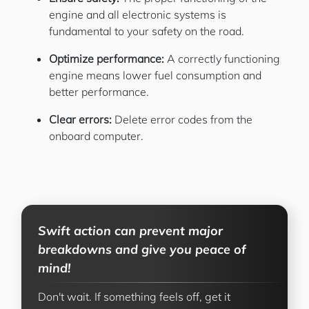
engine and all electronic systems is
fundamental to your safety on the road.
Optimize performance:
A correctly functioning
engine means lower fuel consumption and
better performance.
Clear errors:
Delete error codes from the
onboard computer.
Swift action can prevent major
breakdowns and give you peace of
mind!
Don't wait. If something feels off, get it