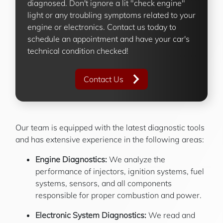
diagnosed. Don't ignore a lit "check engine"
light or any troubling symptoms related to your
engine or electronics. Contact us today to
schedule an appointment and have your car's
technical condition checked!
Contact Us
Our team is equipped with the latest diagnostic tools
and has extensive experience in the following areas:
Engine Diagnostics:
We analyze the
performance of injectors, ignition systems, fuel
systems, sensors, and all components
responsible for proper combustion and power.
Electronic System Diagnostics:
We read and