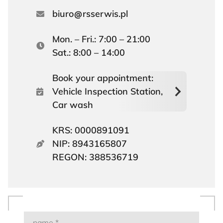
biuro
rsserwis.pl
Mon. – Fri.: 7:00 – 21:00
Sat.: 8:00 – 14:00
Book your appointment:
Vehicle Inspection Station,
Car wash
KRS: 0000891091
NIP: 8943165807
REGON: 388536719