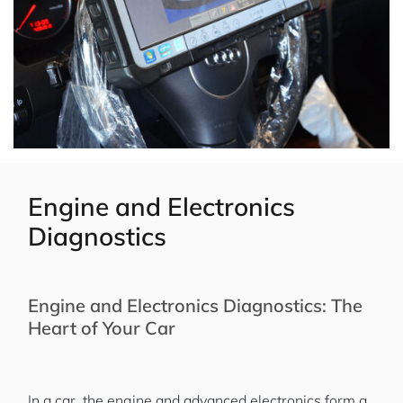
Engine and Electronics
Diagnostics
Engine and Electronics Diagnostics: The
Heart of Your Car
In a car, the engine and advanced electronics form a