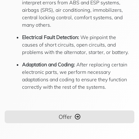
interpret errors from ABS and ESP systems,
airbags (SRS), air conditioning, immobilizers,
central locking control, comfort systems, and
many others.
Electrical Fault Detection:
We pinpoint the
causes of short circuits, open circuits, and
problems with the alternator, starter, or battery.
Adaptation and Coding:
After replacing certain
electronic parts, we perform necessary
adaptations and coding to ensure they function
correctly with the rest of the systems.
Offer