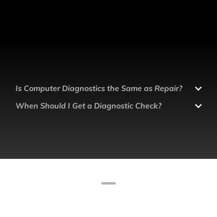
Is Computer Diagnostics the Same as Repair?
When Should I Get a Diagnostic Check?