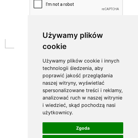
Używamy plików
cookie
Używamy plików cookie i innych
technologii śledzenia, aby
poprawić jakość przeglądania
naszej witryny, wyświetlać
spersonalizowane treści i reklamy,
analizować ruch w naszej witrynie
i wiedzieć, skąd pochodzą nasi
użytkownicy.
Zgoda