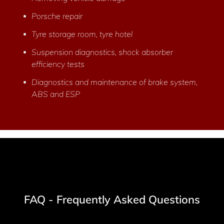
Porsche repair
Tyre storage room, tyre hotel
Suspension diagnostics, shock absorber
efficiency tests
Diagnostics and maintenance of brake system,
ABS and ESP
FAQ - Frequently Asked Questions