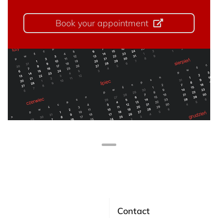
Book your appointment
Contact