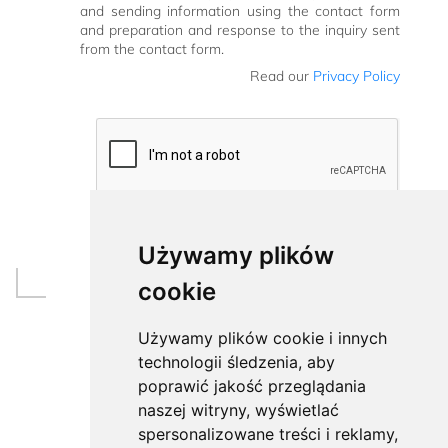
and sending information using the contact form
and preparation and response to the inquiry sent
from the contact form.
Read our
Privacy Policy
Używamy plików
cookie
Używamy plików cookie i innych
technologii śledzenia, aby
poprawić jakość przeglądania
naszej witryny, wyświetlać
spersonalizowane treści i reklamy,