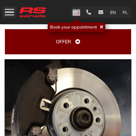
EN
PL
Book your appointment
OFFER