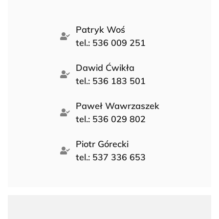
Patryk Woś
tel.: 536 009 251
Dawid Ćwikła
tel.: 536 183 501
Paweł Wawrzaszek
tel.: 536 029 802
Piotr Górecki
tel.: 537 336 653