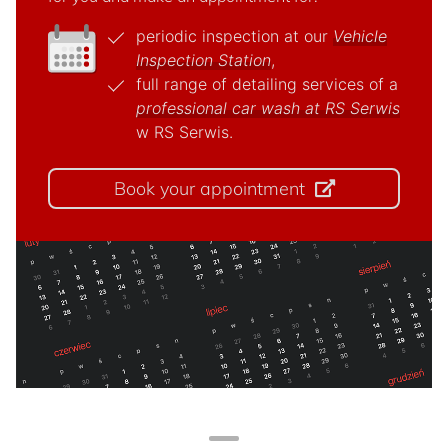
periodic inspection at our
Vehicle
Inspection Station
,
full range of detailing services of a
professional car wash at RS Serwis
w RS Serwis.
Book your appointment