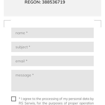
REGON: 388536719
* I agree to the processing of my personal data by
RS Serwis, for the purposes of proper operation