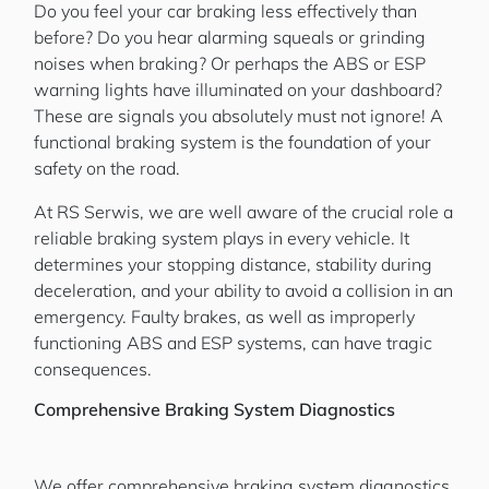
Do you feel your car braking less effectively than
before? Do you hear alarming squeals or grinding
noises when braking? Or perhaps the ABS or ESP
warning lights have illuminated on your dashboard?
These are signals you absolutely must not ignore! A
functional braking system is the foundation of your
safety on the road.
At RS Serwis, we are well aware of the crucial role a
reliable braking system plays in every vehicle. It
determines your stopping distance, stability during
deceleration, and your ability to avoid a collision in an
emergency. Faulty brakes, as well as improperly
functioning ABS and ESP systems, can have tragic
consequences.
Comprehensive Braking System Diagnostics
We offer comprehensive braking system diagnostics,