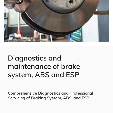
Diagnostics and
maintenance of brake
system, ABS and ESP
Comprehensive Diagnostics and Professional
Servicing of Braking System, ABS, and ESP