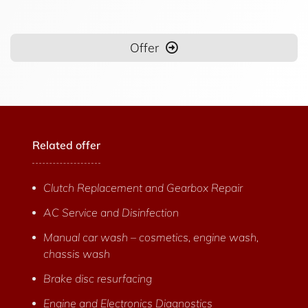
Offer
Related offer
Clutch Replacement and Gearbox Repair
AC Service and Disinfection
Manual car wash – cosmetics, engine wash,
chassis wash
Brake disc resurfacing
Engine and Electronics Diagnostics