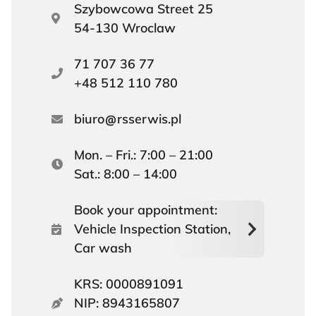
Szybowcowa Street 25
54-130 Wroclaw
71 707 36 77
+48 512 110 780
biuro
rsserwis.pl
Mon. – Fri.: 7:00 – 21:00
Sat.: 8:00 – 14:00
Book your appointment:
Vehicle Inspection Station,
Car wash
KRS: 0000891091
NIP: 8943165807