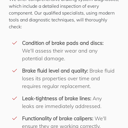
which include a detailed inspection of every
component. Our qualified specialists, using modern
tools and diagnostic techniques, will thoroughly
check:
Condition of brake pads and discs:
We'll assess their wear and any
potential damage.
Brake fluid level and quality:
Brake fluid
loses its properties over time and
requires regular replacement.
Leak-tightness of brake lines:
Any
leaks are immediately addressed.
Functionality of brake calipers:
We'll
ensure they are working correctly.