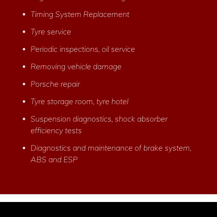
Timing System Replacement
Tyre service
Periodic inspections, oil service
Removing vehicle damage
Porsche repair
Tyre storage room, tyre hotel
Suspension diagnostics, shock absorber
efficiency tests
Diagnostics and maintenance of brake system,
ABS and ESP