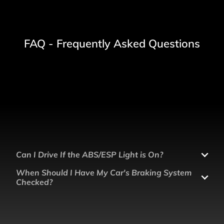
FAQ - Frequently Asked Questions
Can I Drive If the ABS/ESP Light is On?
When Should I Have My Car's Braking System
Checked?