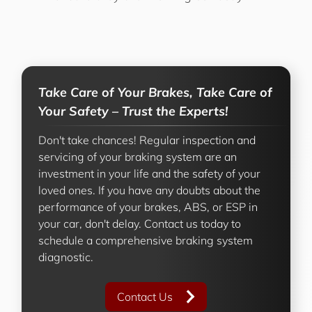
Take Care of Your Brakes, Take Care of
Your Safety – Trust the Experts!
Don't take chances! Regular inspection and
servicing of your braking system are an
investment in your life and the safety of your
loved ones. If you have any doubts about the
performance of your brakes, ABS, or ESP in
your car, don't delay. Contact us today to
schedule a comprehensive braking system
diagnostic.
Contact Us