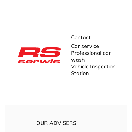
Contact
Car service
Professional car
wash
Vehicle Inspection
Station
OUR ADVISERS