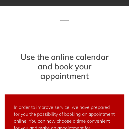
Use the online calendar
and book your
appointment
In order to improve service, we have prepared
for you the possibility of booking an appointment
online. You can now choose a time convenient
for you and make an appointment for: