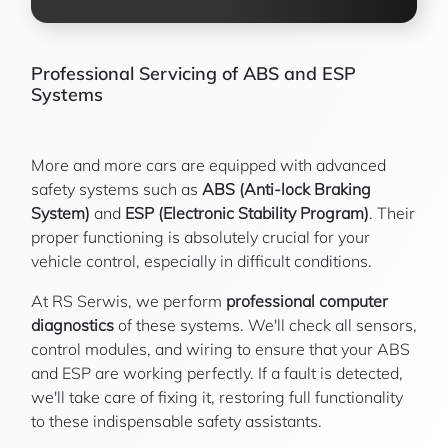
Professional Servicing of ABS and ESP
Systems
More and more cars are equipped with advanced
safety systems such as
ABS (Anti-lock Braking
System)
and
ESP (Electronic Stability Program)
. Their
proper functioning is absolutely crucial for your
vehicle control, especially in difficult conditions.
At RS Serwis, we perform
professional computer
diagnostics
of these systems. We'll check all sensors,
control modules, and wiring to ensure that your ABS
and ESP are working perfectly. If a fault is detected,
we'll take care of fixing it, restoring full functionality
to these indispensable safety assistants.